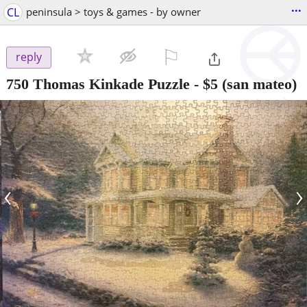
...
CL
peninsula > toys & games - by owner
⚐

reply
750 Thomas Kinkade Puzzle
-
$5
(san mateo)
‹
›