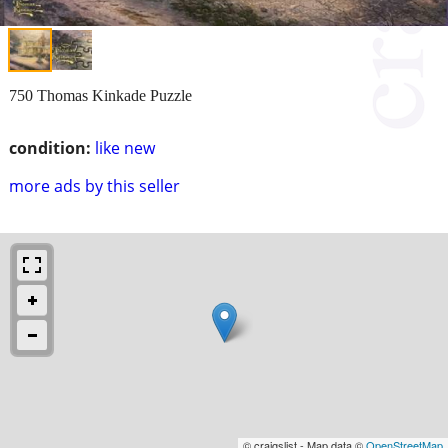
750 Thomas Kinkade Puzzle
condition:
like new
more ads by this seller
© craigslist - Map data ©
OpenStreetMap