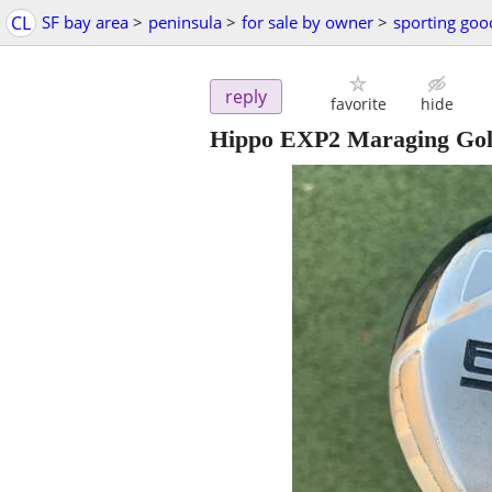
CL
SF bay area
>
peninsula
>
for sale by owner
>
sporting goo
reply
favorite
hide
Hippo EXP2 Maraging Gol