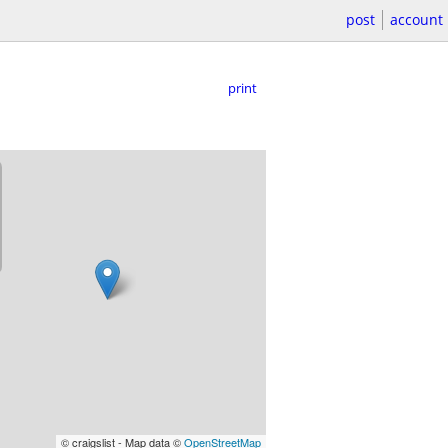
post
account
print
© craigslist - Map data ©
OpenStreetMap