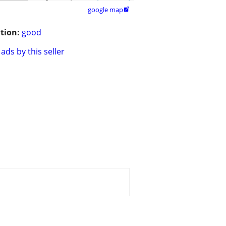
google map

tion:
good
ads by this seller