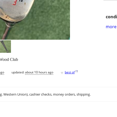
condi
more 
 Wood Club
♥
[
?
]
ago
updated:
about 10 hours ago
best of
.g. Western Union), cashier checks, money orders, shipping.