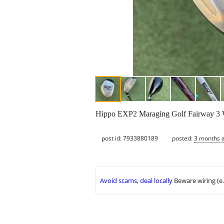
Hippo EXP2 Maraging Golf Fairway 3
post id: 7933880189
posted:
3 months 
Avoid scams, deal locally
Beware wiring (e