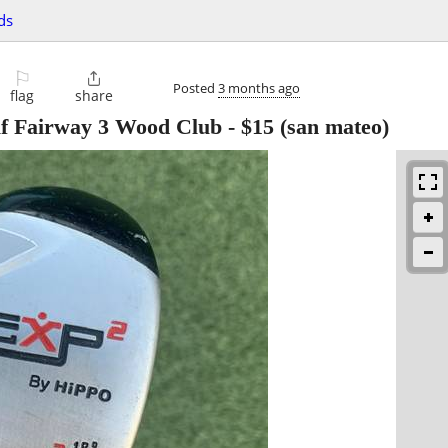
ds
⚐

Posted
3 months ago
flag
share
f Fairway 3 Wood Club
-
$15
(san mateo)