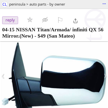
...
CL
peninsula > auto parts - by owner
⚐

reply
04-15 NISSAN Titan/Armada/ infiniti QX 56
Mirror.(New)
-
$49
(San Mateo)
‹
›