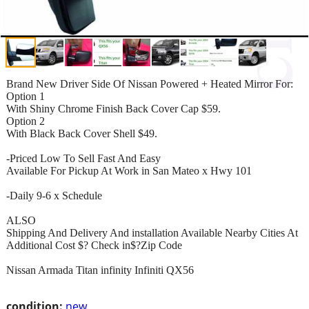
Brand New Driver Side Of Nissan Powered + Heated Mirror For:
Option 1
With Shiny Chrome Finish Back Cover Cap $59.
Option 2
With Black Back Cover Shell $49.
-Priced Low To Sell Fast And Easy
Available For Pickup At Work in San Mateo x Hwy 101
-Daily 9-6 x Schedule
ALSO
Shipping And Delivery And installation Available Nearby Cities At
Additional Cost $? Check in$?Zip Code
Nissan Armada Titan infinity Infiniti QX56
condition:
new