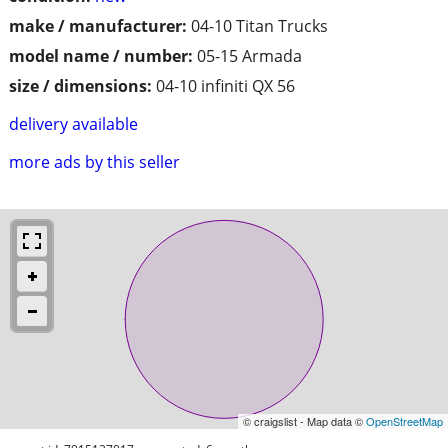
make / manufacturer:
04-10 Titan Trucks
model name / number:
05-15 Armada
size / dimensions:
04-10 infiniti QX 56
delivery available
more ads by this seller
© craigslist - Map data ©
OpenStreetMap