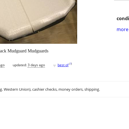
condi
more 
Back Mudguard Mudguards
♥
[
?
]
ago
updated:
3 days ago
best of
.g. Western Union), cashier checks, money orders, shipping.