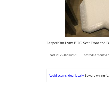
LeaperKim Lynx EUC Seat Front and 
post id: 7936554501
posted:
3 months 
Avoid scams, deal locally
Beware wiring (e