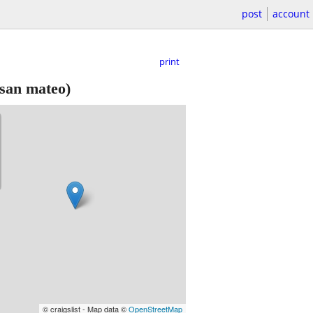
post
account
print
san mateo)
© craigslist - Map data ©
OpenStreetMap