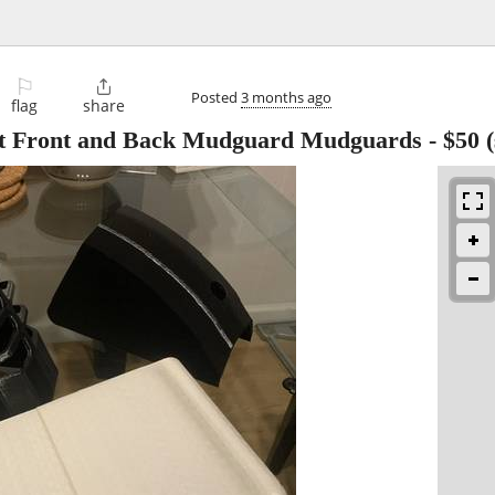
⚐

Posted
3 months ago
flag
share
t Front and Back Mudguard Mudguards
-
$50
(