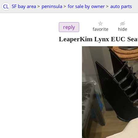
CL
SF bay area
>
peninsula
>
for sale by owner
>
auto parts
reply
favorite
hide
LeaperKim Lynx EUC Sea