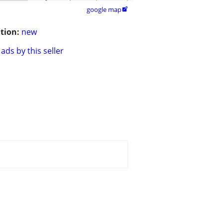
google map

tion:
new
ads by this seller