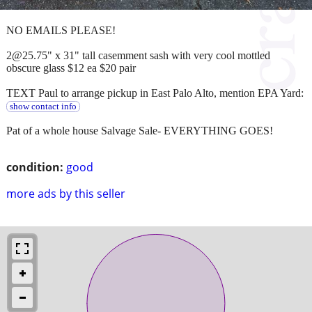
NO EMAILS PLEASE!
2@25.75" x 31" tall casemment sash with very cool mottled
obscure glass $12 ea $20 pair
TEXT Paul to arrange pickup in East Palo Alto, mention EPA Yard:
show contact info
Pat of a whole house Salvage Sale- EVERYTHING GOES!
condition:
good
more ads by this seller