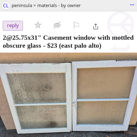
...
CL
peninsula > materials - by owner
⚐

reply
2@25.75x31" Casement window with mottled
obscure glass
-
$23
(east palo alto)