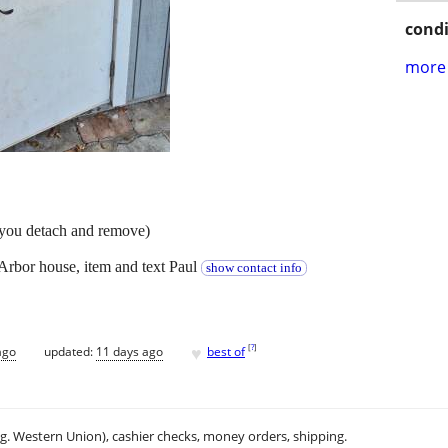
condi
more 
(you detach and remove)
Arbor house, item and text Paul
show contact info
♥
[
?
]
ago
updated:
11 days ago
best of
.g. Western Union), cashier checks, money orders, shipping.