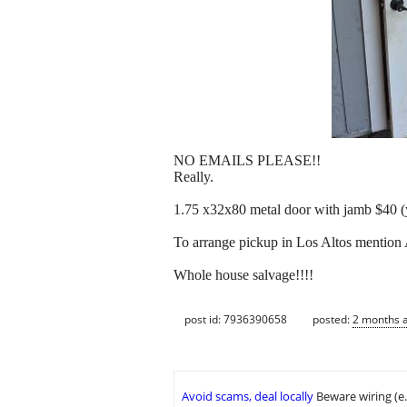
NO EMAILS PLEASE!!
Really.
1.75 x32x80 metal door with jamb $40 
To arrange pickup in Los Altos mention 
Whole house salvage!!!!
post id: 7936390658
posted:
2 months 
Avoid scams, deal locally
Beware wiring (e