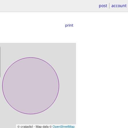
post
account
print
© craigslist - Map data ©
OpenStreetMap