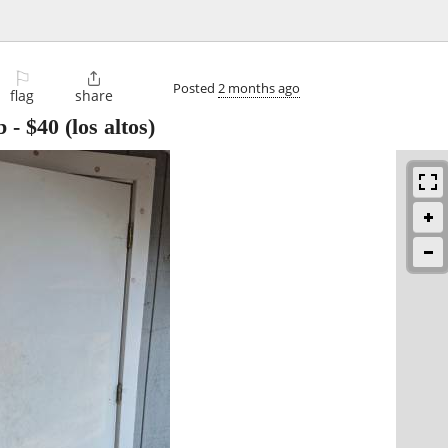
⚐

Posted
2 months ago
flag
share
b
-
$40
(los altos)