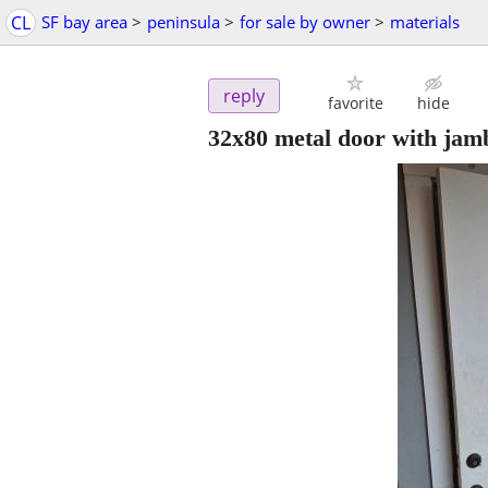
CL
SF bay area
>
peninsula
>
for sale by owner
>
materials
reply
favorite
hide
32x80 metal door with jam