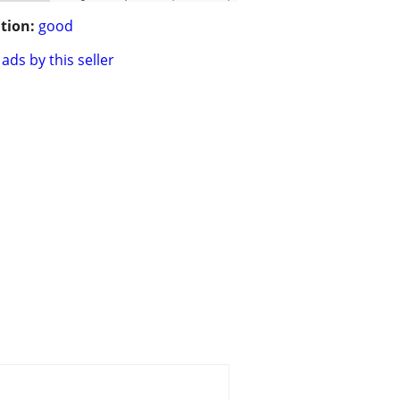
tion:
good
ads by this seller