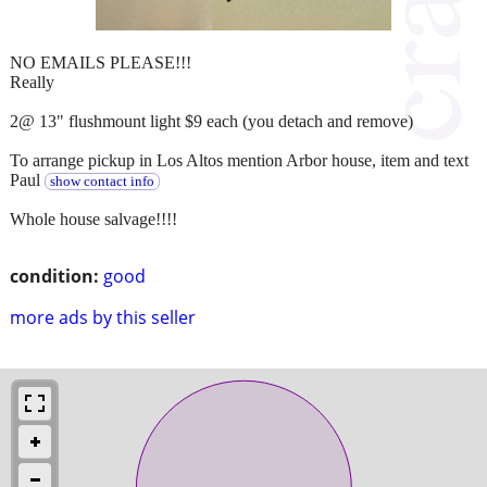
NO EMAILS PLEASE!!!
Really
2@ 13" flushmount light $9 each (you detach and remove)
To arrange pickup in Los Altos mention Arbor house, item and text
Paul
show contact info
Whole house salvage!!!!
condition:
good
more ads by this seller