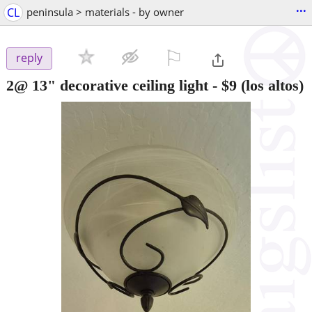
...
CL
peninsula > materials - by owner
⚐

reply
2@ 13" decorative ceiling light
-
$9
(los altos)