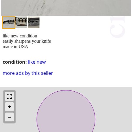
like new condition
easily sharpens your knife
made in USA
condition:
like new
more ads by this seller