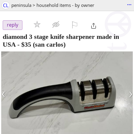
...
CL
peninsula > household items - by owner
⚐

reply
diamond 3 stage knife sharpener made in
USA
-
$35
(san carlos)
‹
›