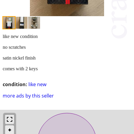
like new condition
no scratches
satin nickel finish
comes with 2 keys
condition:
like new
more ads by this seller