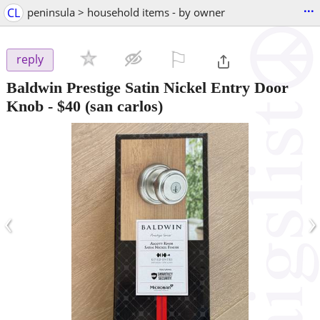
...
CL
peninsula > household items - by owner
⚐

reply
Baldwin Prestige Satin Nickel Entry Door
Knob
-
$40
(san carlos)
‹
›