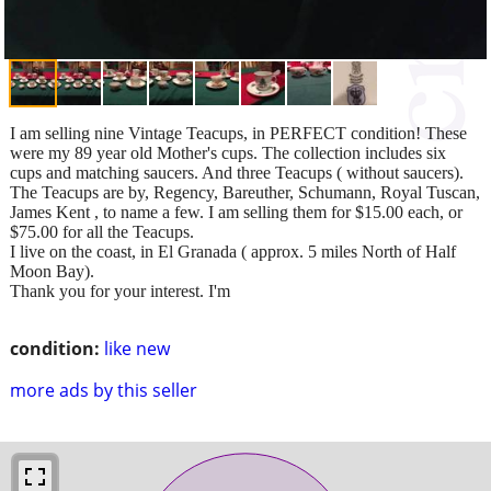
I am selling nine Vintage Teacups, in PERFECT condition! These
were my 89 year old Mother's cups. The collection includes six
cups and matching saucers. And three Teacups ( without saucers).
The Teacups are by, Regency, Bareuther, Schumann, Royal Tuscan,
James Kent , to name a few. I am selling them for $15.00 each, or
$75.00 for all the Teacups.
I live on the coast, in El Granada ( approx. 5 miles North of Half
Moon Bay).
Thank you for your interest. I'm
condition:
like new
more ads by this seller