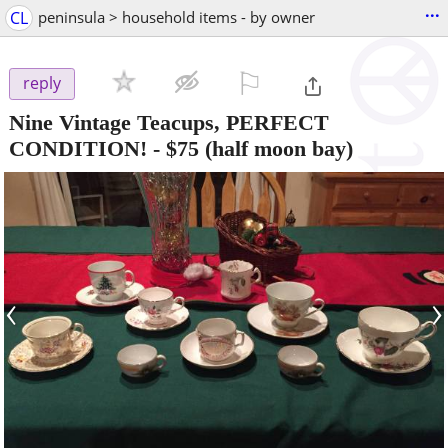
...
CL
peninsula > household items - by owner
⚐

reply
Nine Vintage Teacups, PERFECT
CONDITION!
-
$75
(half moon bay)
‹
›