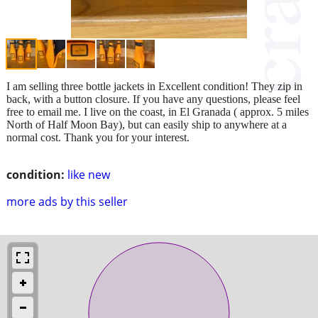
I am selling three bottle jackets in Excellent condition! They zip in
back, with a button closure. If you have any questions, please feel
free to email me. I live on the coast, in El Granada ( approx. 5 miles
North of Half Moon Bay), but can easily ship to anywhere at a
normal cost. Thank you for your interest.
condition:
like new
more ads by this seller