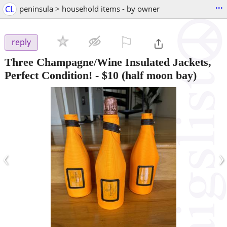
...
CL
peninsula > household items - by owner
⚐

reply
Three Champagne/Wine Insulated Jackets,
Perfect Condition!
-
$10
(half moon bay)
‹
›