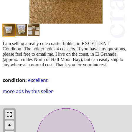
I am selling a really cute coaster holder, in EXCELLENT
Condition! The holder holds 4 coasters. If you have any questions,
please feel free to email me. I live on the coast, in El Granada
(approx. 5 miles North of Half Moon Bay), but can easily ship to
any where at a normal cost. Thank you for your interest.
condition:
excellent
more ads by this seller