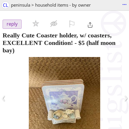
...
CL
peninsula > household items - by owner
⚐

reply
Really Cute Coaster holder, w/ coasters,
EXCELLENT Condition!
-
$5
(half moon
bay)
‹
›