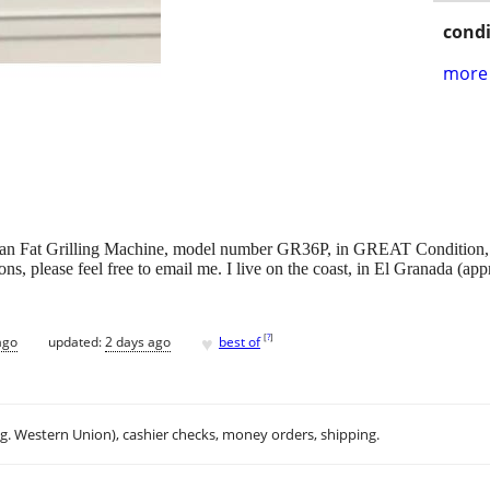
condi
more 
an Fat Grilling Machine, model number GR36P, in GREAT Condition, ju
ons, please feel free to email me. I live on the coast, in El Granada (a
♥
[
?
]
ago
updated:
2 days ago
best of
.g. Western Union), cashier checks, money orders, shipping.