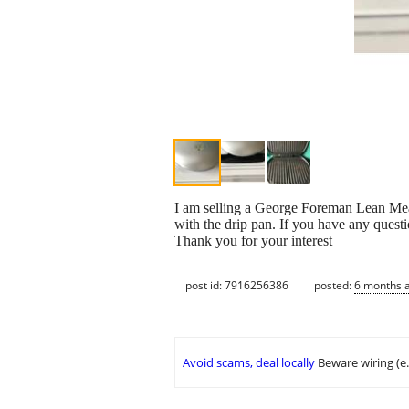
I am selling a George Foreman Lean Me
with the drip pan. If you have any questi
Thank you for your interest
post id: 7916256386
posted:
6 months 
Avoid scams, deal locally
Beware wiring (e