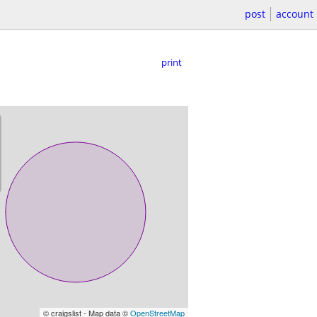
post
account
print
© craigslist - Map data ©
OpenStreetMap