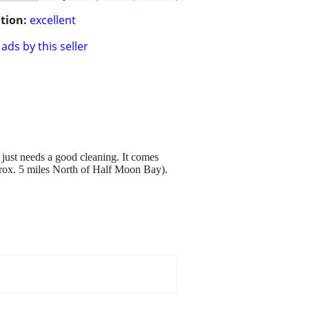
tion:
excellent
ads by this seller
st needs a good cleaning. It comes
pprox. 5 miles North of Half Moon Bay).