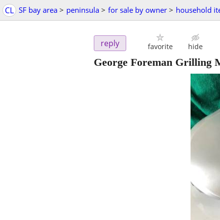
CL
SF bay area
>
peninsula
>
for sale by owner
>
household i
reply
favorite
hide
George Foreman Grilling M