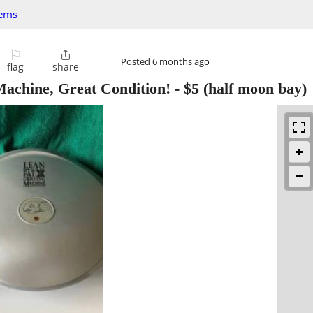
tems
⚐

Posted
6 months ago
flag
share
achine, Great Condition!
-
$5
(half moon bay)