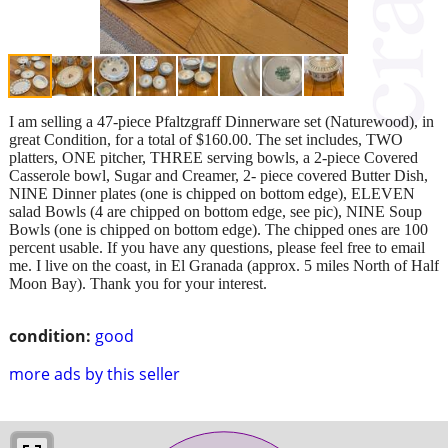
I am selling a 47-piece Pfaltzgraff Dinnerware set (Naturewood), in
great Condition, for a total of $160.00. The set includes, TWO
platters, ONE pitcher, THREE serving bowls, a 2-piece Covered
Casserole bowl, Sugar and Creamer, 2- piece covered Butter Dish,
NINE Dinner plates (one is chipped on bottom edge), ELEVEN
salad Bowls (4 are chipped on bottom edge, see pic), NINE Soup
Bowls (one is chipped on bottom edge). The chipped ones are 100
percent usable. If you have any questions, please feel free to email
me. I live on the coast, in El Granada (approx. 5 miles North of Half
Moon Bay). Thank you for your interest.
condition:
good
more ads by this seller