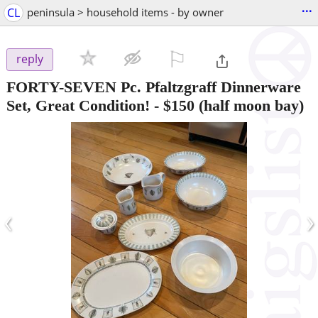
...
CL
peninsula > household items - by owner
⚐

reply
FORTY-SEVEN Pc. Pfaltzgraff Dinnerware
Set, Great Condition!
-
$150
(half moon bay)
‹
›