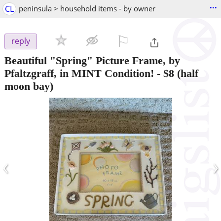
...
CL
peninsula > household items - by owner
⚐

reply
Beautiful "Spring" Picture Frame, by
Pfaltzgraff, in MINT Condition!
-
$8
(half
moon bay)
‹
›