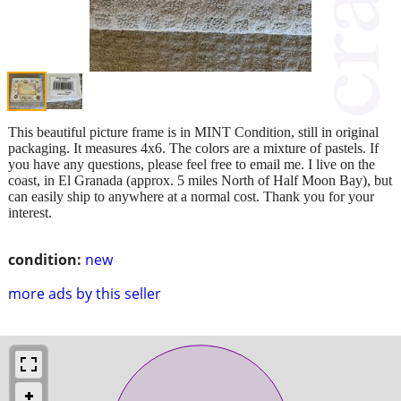
This beautiful picture frame is in MINT Condition, still in original
packaging. It measures 4x6. The colors are a mixture of pastels. If
you have any questions, please feel free to email me. I live on the
coast, in El Granada (approx. 5 miles North of Half Moon Bay), but
can easily ship to anywhere at a normal cost. Thank you for your
interest.
condition:
new
more ads by this seller