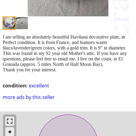
I am selling an absolutely beautiful Havilana decorative plate, in
Perfect condition. It is from France, and features warm
lilacs/lavender/green colors, with a gold trim. It is 9" in diameter.
This was found in my 92 year old Mother's attic. If you have any
questions, please feel free to email me. I live on the coast, in El
Granada (approx. 5 miles North of Half Moon Bay).
Thank you for your interest.
condition:
excellent
more ads by this seller