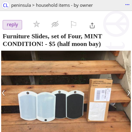
...
CL
peninsula > household items - by owner
⚐

reply
Furniture Slides, set of Four, MINT
CONDITION!
-
$5
(half moon bay)
‹
›