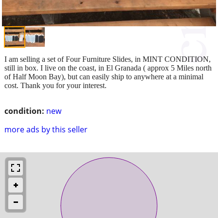
I am selling a set of Four Furniture Slides, in MINT CONDITION,
still in box. I live on the coast, in El Granada ( approx 5 Miles north
of Half Moon Bay), but can easily ship to anywhere at a minimal
cost. Thank you for your interest.
condition:
new
more ads by this seller