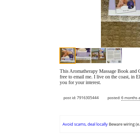
This Aromatherapy Massage Book and CD s
free to email me. I live on the coast, i
you for your interest.
post id: 7916305444
posted:
6 months 
Avoid scams, deal locally
Beware wiring (e