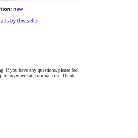
tion:
new
ads by this seller
. If you have any questions, please feel
hip to anywhere at a normal cost. Thank