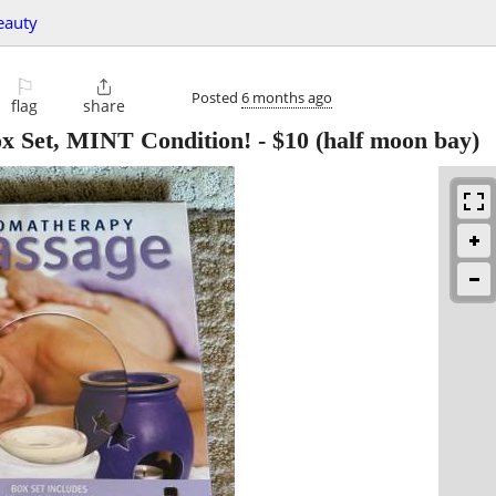
eauty
⚐

Posted
6 months ago
flag
share
x Set, MINT Condition!
-
$10
(half moon bay)