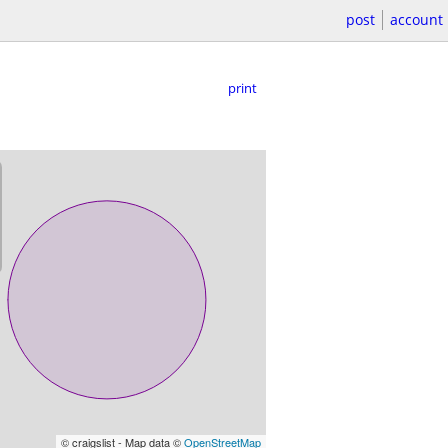
post
account
print
© craigslist - Map data ©
OpenStreetMap