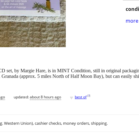
condi
more 
et, by Margie Hare, is in MINT Condition, still in original packaging
n El Granada (approx. 5 miles North of Half Moon Bay), but can easily s
♥
[
?
]
ago
updated:
about 8 hours ago
best of
.g. Western Union), cashier checks, money orders, shipping.