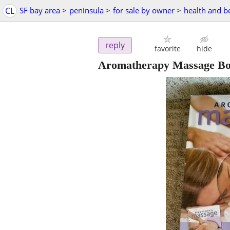
CL
SF bay area
>
peninsula
>
for sale by owner
>
health and b
reply
favorite
hide
Aromatherapy Massage Bo