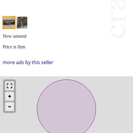
New unused
Price is firm
more ads by this seller