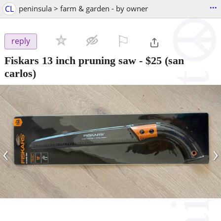
...
CL
peninsula > farm & garden - by owner
⚐

reply
Fiskars 13 inch pruning saw
-
$25
(san
carlos)
‹
›