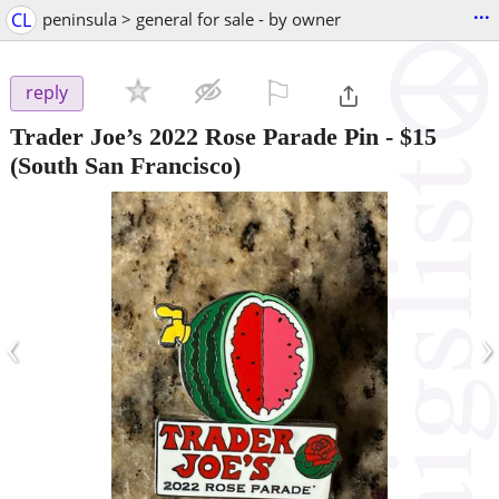
...
CL
peninsula > general for sale - by owner
⚐

reply
Trader Joe’s 2022 Rose Parade Pin
-
$15
(South San Francisco)
‹
›