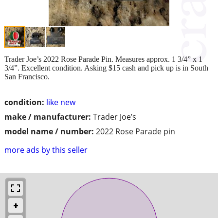
Trader Joe’s 2022 Rose Parade Pin. Measures approx. 1 3/4” x 1
3/4”. Excellent condition. Asking $15 cash and pick up is in South
San Francisco.
condition:
like new
make / manufacturer:
Trader Joe’s
model name / number:
2022 Rose Parade pin
more ads by this seller