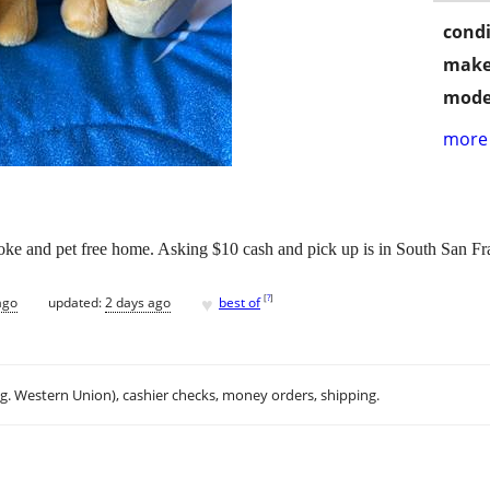
condi
make
mode
more 
ke and pet free home. Asking $10 cash and pick up is in South San Fr
♥
[
?
]
ago
updated:
2 days ago
best of
.g. Western Union), cashier checks, money orders, shipping.