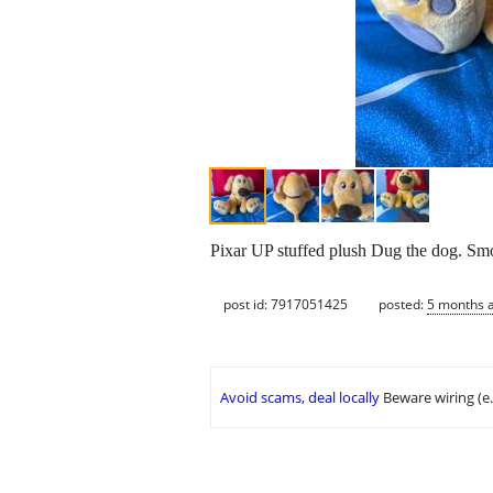
Pixar UP stuffed plush Dug the dog. Smo
post id: 7917051425
posted:
5 months 
Avoid scams, deal locally
Beware wiring (e