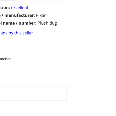
tion:
excellent
 / manufacturer:
Pixar
l name / number:
Plush dug
ads by this seller
ancisco.