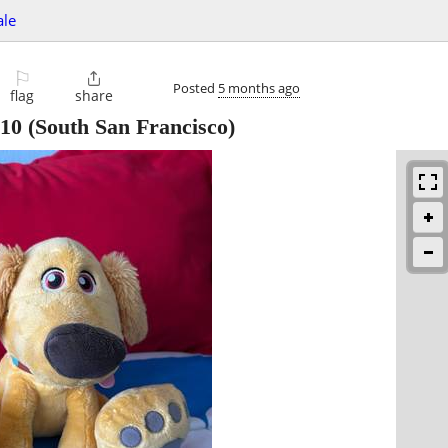
ale
⚐

Posted
5 months ago
flag
share
10
(South San Francisco)