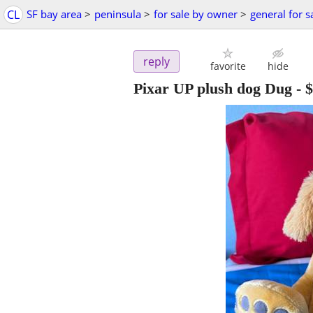
CL
SF bay area
>
peninsula
>
for sale by owner
>
general for s
reply
favorite
hide
Pixar UP plush dog Dug
-
$