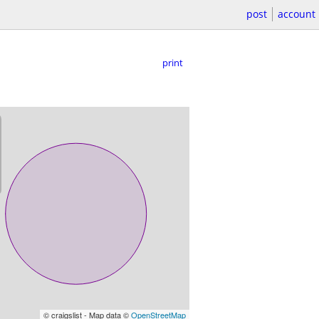
post
account
print
© craigslist - Map data ©
OpenStreetMap