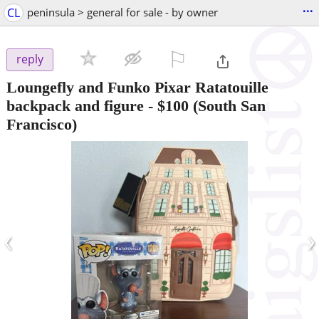
...
CL
peninsula > general for sale - by owner
⚐

reply
Loungefly and Funko Pixar Ratatouille
backpack and figure
-
$100
(South San
Francisco)
‹
›