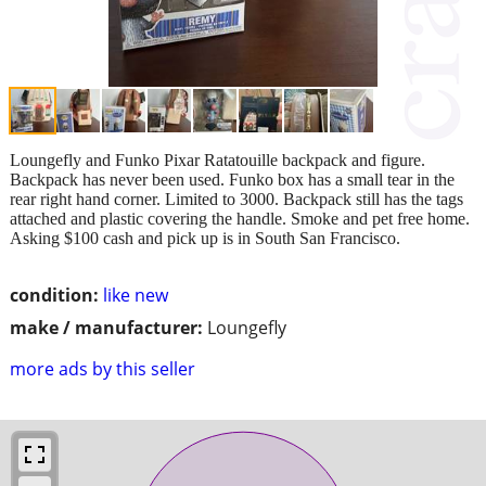
Loungefly and Funko Pixar Ratatouille backpack and figure.
Backpack has never been used. Funko box has a small tear in the
rear right hand corner. Limited to 3000. Backpack still has the tags
attached and plastic covering the handle. Smoke and pet free home.
Asking $100 cash and pick up is in South San Francisco.
condition:
like new
make / manufacturer:
Loungefly
more ads by this seller