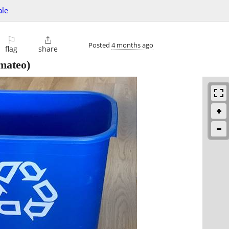
ale
⚐

Posted
4 months ago
flag
share
mateo)