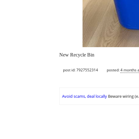
New Recycle Bin
post id: 7927552314
posted:
4 months 
Avoid scams, deal locally
Beware wiring (e