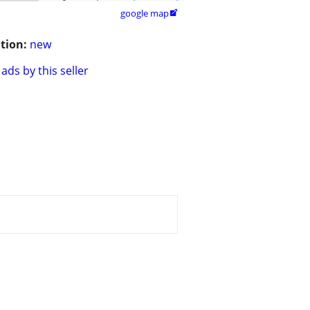
google map

tion:
new
ads by this seller