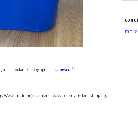
condi
more 
♥
[
?
]
ago
updated:
a day ago
best of
.g. Western Union), cashier checks, money orders, shipping.