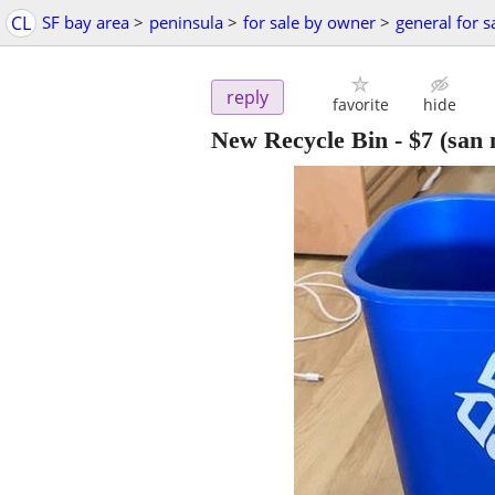
CL
SF bay area
>
peninsula
>
for sale by owner
>
general for s
reply
favorite
hide
New Recycle Bin
-
$7
(san 