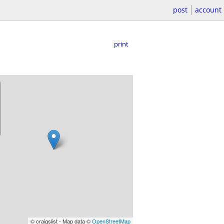
post
account
print
© craigslist - Map data ©
OpenStreetMap