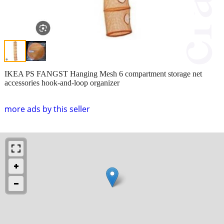
IKEA PS FANGST Hanging Mesh 6 compartment storage net
accessories hook-and-loop organizer
more ads by this seller