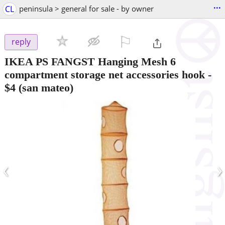
...
CL
peninsula > general for sale - by owner
⚐

reply
IKEA PS FANGST Hanging Mesh 6
compartment storage net accessories hook
-
$4
(san mateo)
‹
›