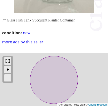
7” Glass Fish Tank Succulent Planter Container
condition:
new
more ads by this seller
© craigslist - Map data ©
OpenStreetMap