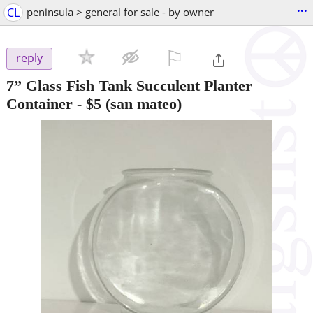
...
CL
peninsula > general for sale - by owner
⚐

reply
7” Glass Fish Tank Succulent Planter
Container
-
$5
(san mateo)