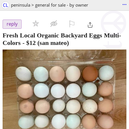
...
CL
peninsula > general for sale - by owner
⚐

reply
Fresh Local Organic Backyard Eggs Multi-
Colors
-
$12
(san mateo)