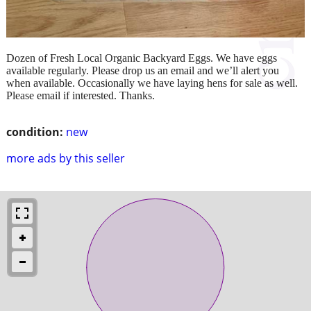
Dozen of Fresh Local Organic Backyard Eggs. We have eggs
available regularly. Please drop us an email and we’ll alert you
when available. Occasionally we have laying hens for sale as well.
Please email if interested. Thanks.
condition:
new
more ads by this seller