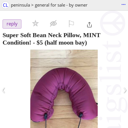
...
CL
peninsula > general for sale - by owner
⚐

reply
Super Soft Bean Neck Pillow, MINT
Condition!
-
$5
(half moon bay)
‹
›