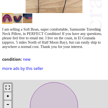
I am selling a Soft Bean, super comfortable, Samsonite Traveling
Neck Pillow, in PERFECT Condition! If you have any questions,
please feel free to email me. I live on the coast, in El Granada
(approx. 5 miles North of Half Moon Bay), but can easily ship to
anywhere a normal cost. Thank you for your interest.
condition:
new
more ads by this seller