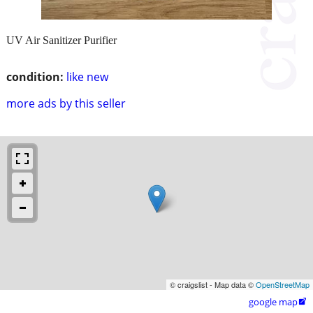
UV Air Sanitizer Purifier
condition:
like new
more ads by this seller
© craigslist - Map data ©
OpenStreetMap
google map
