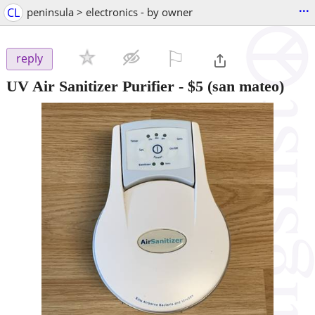
...
CL
peninsula > electronics - by owner
⚐

reply
UV Air Sanitizer Purifier
-
$5
(san mateo)