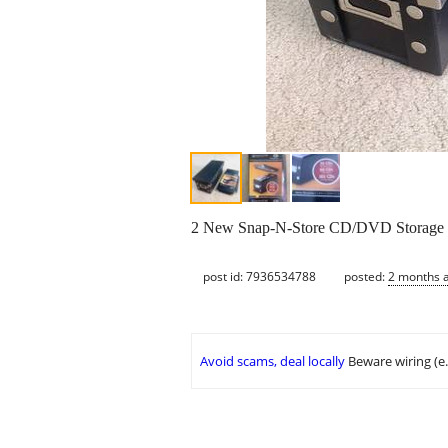
2 New Snap-N-Store CD/DVD Storage bo
post id: 7936534788
posted:
2 months 
Avoid scams, deal locally
Beware wiring (e