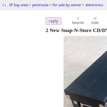
CL
SF bay area
>
peninsula
>
for sale by owner
>
electronics
reply
favorite
hide
2 New Snap-N-Store CD/DV