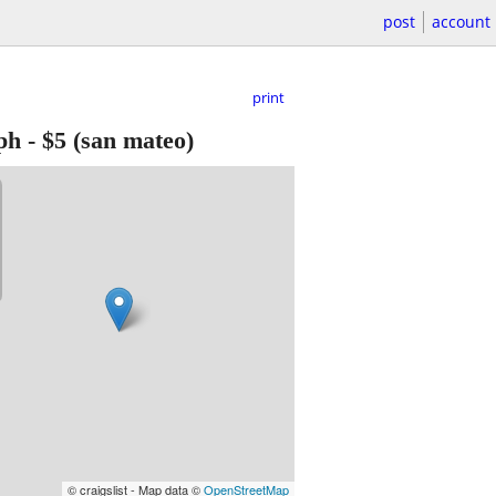
post
account
print
ph
-
$5
(san mateo)
© craigslist - Map data ©
OpenStreetMap