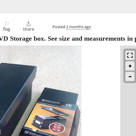
⚐

Posted
2 months ago
flag
share
D Storage box. See size and measurements in 