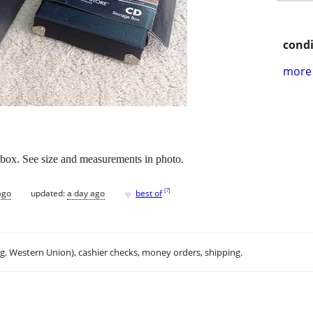
condi
more 
x. See size and measurements in photo.
♥
[
?
]
ago
updated:
a day ago
best of
.g. Western Union), cashier checks, money orders, shipping.