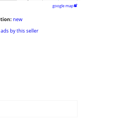
google map

tion:
new
ads by this seller