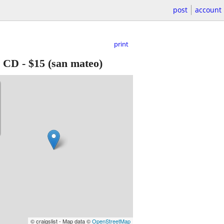
post
account
print
e CD
-
$15
(san mateo)
© craigslist - Map data ©
OpenStreetMap