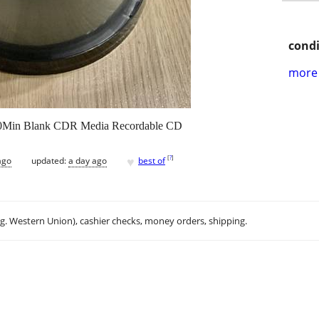
condi
more 
Min Blank CDR Media Recordable CD
♥
[
?
]
ago
updated:
a day ago
best of
.g. Western Union), cashier checks, money orders, shipping.