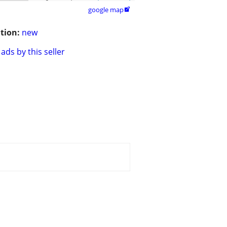
google map

tion:
new
ads by this seller