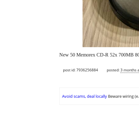
New 50 Memorex CD-R 52x 700MB 80
post id: 7936256884
posted:
3 months 
Avoid scams, deal locally
Beware wiring (e