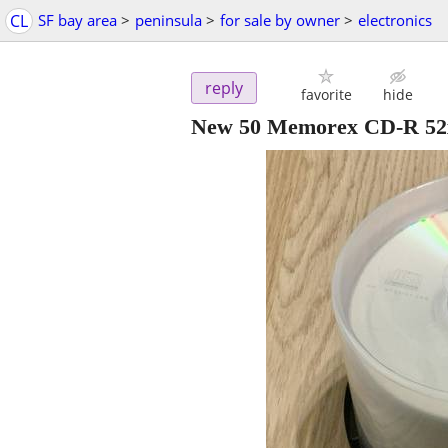
CL
SF bay area
>
peninsula
>
for sale by owner
>
electronics
reply
favorite
hide
New 50 Memorex CD-R 52