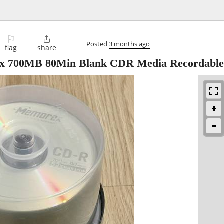
⚐

Posted
3 months ago
flag
share
x 700MB 80Min Blank CDR Media Recordabl