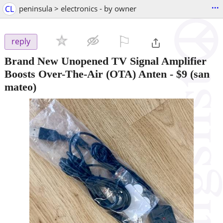
...
CL
peninsula > electronics - by owner
⚐

reply
Brand New Unopened TV Signal Amplifier
Boosts Over-The-Air (OTA) Anten
-
$9
(san
mateo)