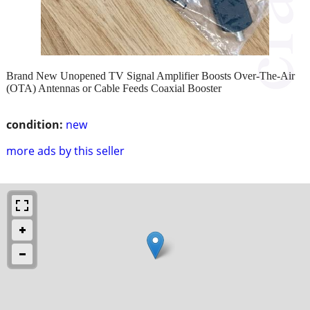
Brand New Unopened TV Signal Amplifier Boosts Over-The-Air
(OTA) Antennas or Cable Feeds Coaxial Booster
condition:
new
more ads by this seller