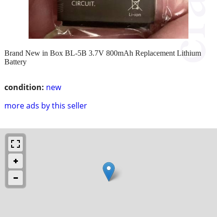
Brand New in Box BL-5B 3.7V 800mAh Replacement Lithium
Battery
condition:
new
more ads by this seller