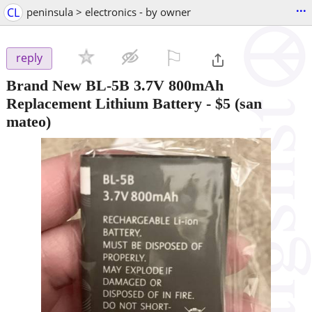
...
CL
peninsula > electronics - by owner
⚐

reply
Brand New BL-5B 3.7V 800mAh
Replacement Lithium Battery
-
$5
(san
mateo)