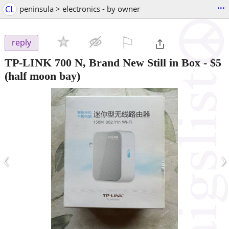
...
CL
peninsula > electronics - by owner
⚐

reply
TP-LINK 700 N, Brand New Still in Box
-
$5
(half moon bay)
‹
›