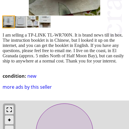
I am selling a TP-LINK TL-WR700N. It is brand news till in box.
The instruction booklet is in Chinese, but I looked it up on the
internet, and you can get the booklet in English. If you have any
questions, please feel free to email me. I live on the coast, in El
Granada (approx. 5 miles North of Half Moon Bay), but can easily
ship to anywhere at a normal cost. Thank you for your interest.
condition:
new
more ads by this seller