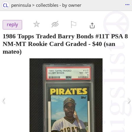
...
CL
peninsula > collectibles - by owner
⚐

reply
1986 Topps Traded Barry Bonds #11T PSA 8
NM-MT Rookie Card Graded
-
$40
(san
mateo)
‹
›