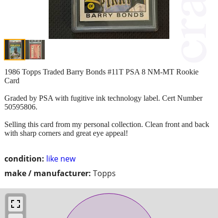
1986 Topps Traded Barry Bonds #11T PSA 8 NM-MT Rookie
Card
Graded by PSA with fugitive ink technology label. Cert Number
50595806.
Selling this card from my personal collection. Clean front and back
with sharp corners and great eye appeal!
condition:
like new
make / manufacturer:
Topps