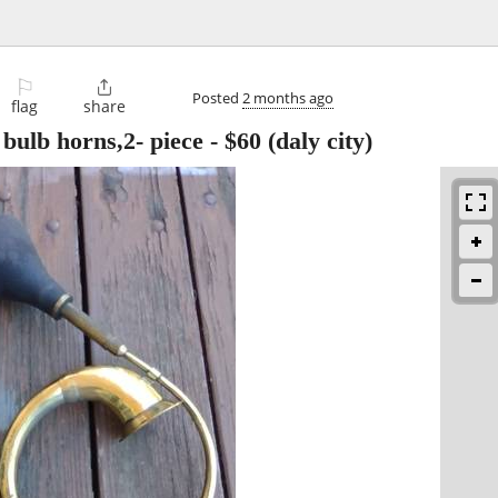
⚐

Posted
2 months ago
flag
share
 bulb horns,2- piece
-
$60
(daly city)