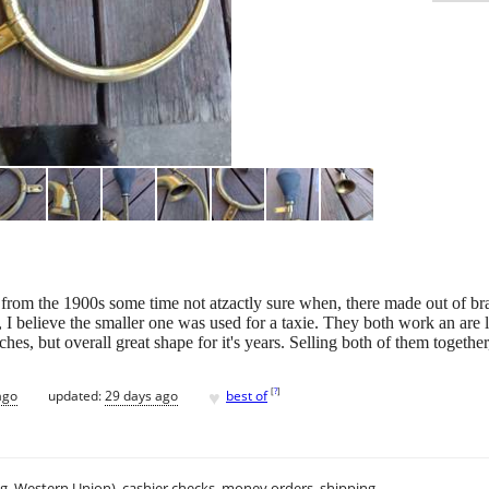
 from the 1900s some time not atzactly sure when, there made out of br
, I believe the smaller one was used for a taxie. They both work an are
ches, but overall great shape for it's years. Selling both of them togethe
♥
[
?
]
ago
updated:
29 days ago
best of
.g. Western Union), cashier checks, money orders, shipping.