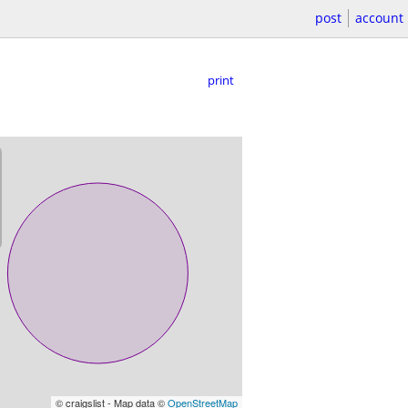
post
account
print
© craigslist - Map data ©
OpenStreetMap