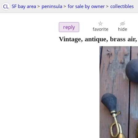
CL
SF bay area
>
peninsula
>
for sale by owner
>
collectibles
reply
favorite
hide
Vintage, antique, brass air,