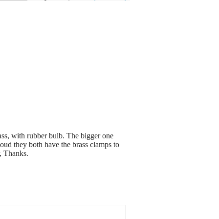
ass, with rubber bulb. The bigger one
 loud they both have the brass clamps to
r, Thanks.