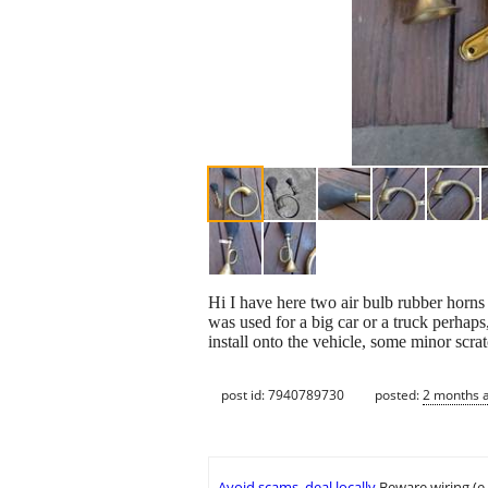
Hi I have here two air bulb rubber horns
was used for a big car or a truck perhaps
install onto the vehicle, some minor scrat
post id: 7940789730
posted:
2 months 
Avoid scams, deal locally
Beware wiring (e