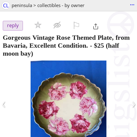
...
CL
peninsula > collectibles - by owner
⚐

reply
Gorgeous Vintage Rose Themed Plate, from
Bavaria, Excellent Condition.
-
$25
(half
moon bay)
‹
›