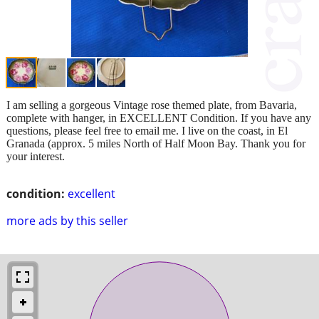
I am selling a gorgeous Vintage rose themed plate, from Bavaria,
complete with hanger, in EXCELLENT Condition. If you have any
questions, please feel free to email me. I live on the coast, in El
Granada (approx. 5 miles North of Half Moon Bay. Thank you for
your interest.
condition:
excellent
more ads by this seller