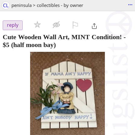
...
CL
peninsula > collectibles - by owner
⚐

reply
Cute Wooden Wall Art, MINT Condition!
-
$5
(half moon bay)