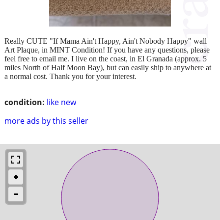
Really CUTE "If Mama Ain't Happy, Ain't Nobody Happy" wall
Art Plaque, in MINT Condition! If you have any questions, please
feel free to email me. I live on the coast, in El Granada (approx. 5
miles North of Half Moon Bay), but can easily ship to anywhere at
a normal cost. Thank you for your interest.
condition:
like new
more ads by this seller