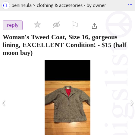
...
CL
peninsula > clothing & accessories - by owner
⚐

reply
Woman's Tweed Coat, Size 16, gorgeous
lining, EXCELLENT Condition!
-
$15
(half
moon bay)
‹
›