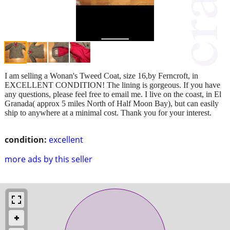
I am selling a Wonan's Tweed Coat, size 16,by Ferncroft, in
EXCELLENT CONDITION! The lining is gorgeous. If you have
any questions, please feel free to email me. I live on the coast, in El
Granada( approx 5 miles North of Half Moon Bay), but can easily
ship to anywhere at a minimal cost. Thank you for your interest.
condition:
excellent
more ads by this seller