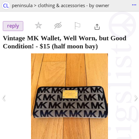
...
CL
peninsula > clothing & accessories - by owner
⚐

reply
Vintage MK Wallet, Well Worn, but Good
Condition!
-
$15
(half moon bay)
‹
›