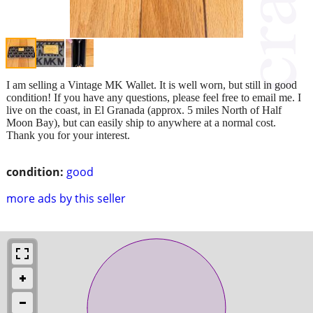
I am selling a Vintage MK Wallet. It is well worn, but still in good
condition! If you have any questions, please feel free to email me. I
live on the coast, in El Granada (approx. 5 miles North of Half
Moon Bay), but can easily ship to anywhere at a normal cost.
Thank you for your interest.
condition:
good
more ads by this seller