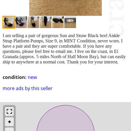
I am selling a pair of gorgeous Sun and Stone Black heel Ankle
Strap Platform Pumps, Size 9, in MINT Condition, never worn. I
have a pair and they are super comfortable. If you have any
questions, please feel free to email me. I live on the coast, in El
Granada (approx. 5 miles North of Half Moon Bay), but can easily
ship to anywhere at a normal cost. Thank you for your interest.
condition:
new
more ads by this seller