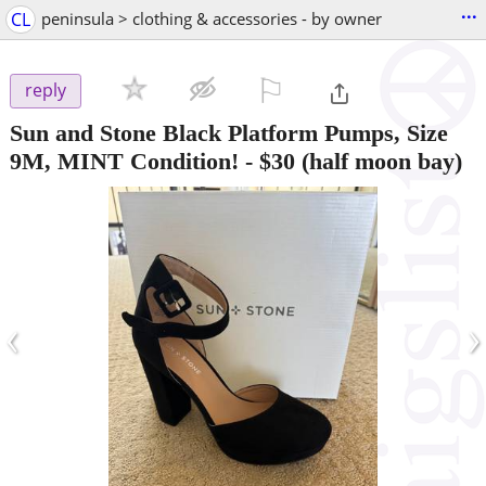
...
CL
peninsula > clothing & accessories - by owner
⚐

reply
Sun and Stone Black Platform Pumps, Size
9M, MINT Condition!
-
$30
(half moon bay)
‹
›