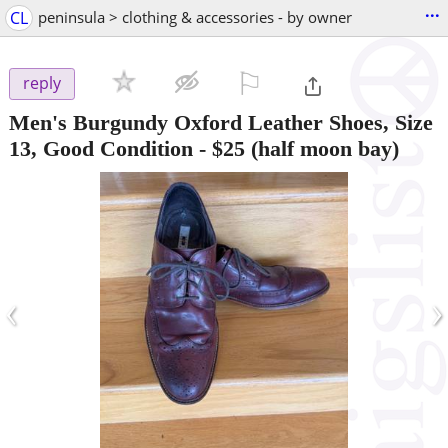
...
CL
peninsula > clothing & accessories - by owner
⚐

reply
Men's Burgundy Oxford Leather Shoes, Size
13, Good Condition
-
$25
(half moon bay)
‹
›