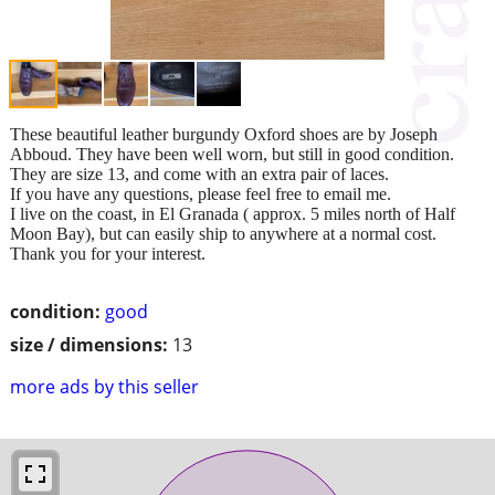
These beautiful leather burgundy Oxford shoes are by Joseph
Abboud. They have been well worn, but still in good condition.
They are size 13, and come with an extra pair of laces.
If you have any questions, please feel free to email me.
I live on the coast, in El Granada ( approx. 5 miles north of Half
Moon Bay), but can easily ship to anywhere at a normal cost.
Thank you for your interest.
condition:
good
size / dimensions:
13
more ads by this seller