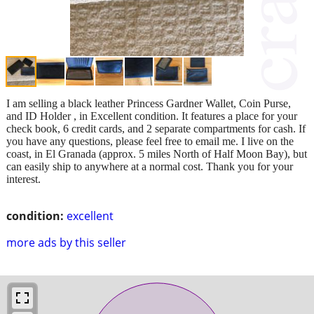
I am selling a black leather Princess Gardner Wallet, Coin Purse,
and ID Holder , in Excellent condition. It features a place for your
check book, 6 credit cards, and 2 separate compartments for cash. If
you have any questions, please feel free to email me. I live on the
coast, in El Granada (approx. 5 miles North of Half Moon Bay), but
can easily ship to anywhere at a normal cost. Thank you for your
interest.
condition:
excellent
more ads by this seller