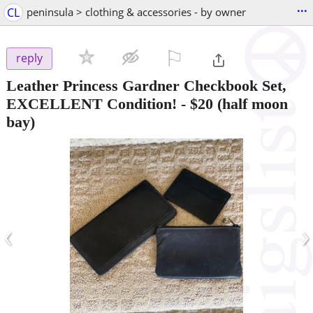
...
CL
peninsula > clothing & accessories - by owner
⚐

reply
Leather Princess Gardner Checkbook Set,
EXCELLENT Condition!
-
$20
(half moon
bay)
‹
›