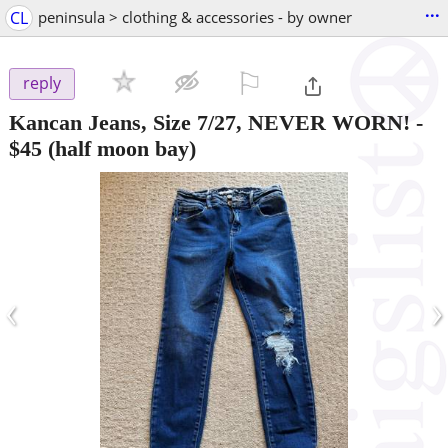
...
CL
peninsula > clothing & accessories - by owner
⚐

reply
Kancan Jeans, Size 7/27, NEVER WORN!
-
$45
(half moon bay)
‹
›