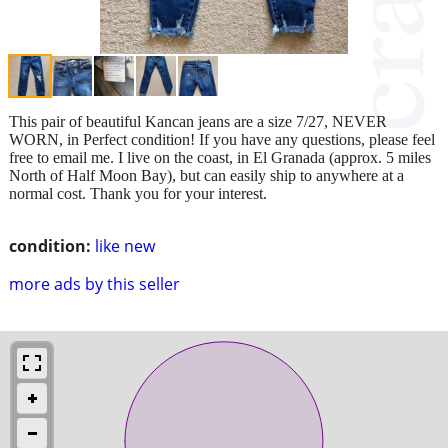
This pair of beautiful Kancan jeans are a size 7/27, NEVER
WORN, in Perfect condition! If you have any questions, please feel
free to email me. I live on the coast, in El Granada (approx. 5 miles
North of Half Moon Bay), but can easily ship to anywhere at a
normal cost. Thank you for your interest.
condition:
like new
more ads by this seller