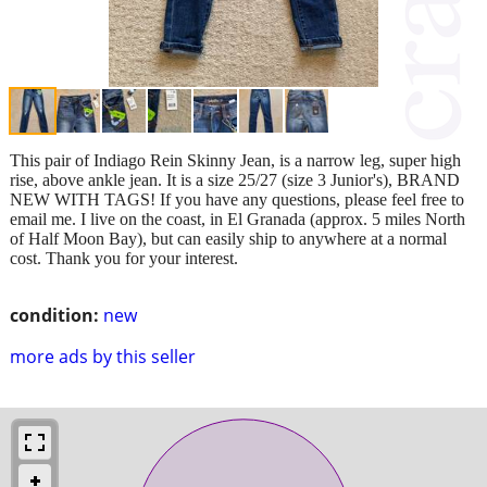
This pair of Indiago Rein Skinny Jean, is a narrow leg, super high
rise, above ankle jean. It is a size 25/27 (size 3 Junior's), BRAND
NEW WITH TAGS! If you have any questions, please feel free to
email me. I live on the coast, in El Granada (approx. 5 miles North
of Half Moon Bay), but can easily ship to anywhere at a normal
cost. Thank you for your interest.
condition:
new
more ads by this seller