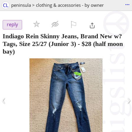
...
CL
peninsula > clothing & accessories - by owner
⚐

reply
Indiago Rein Skinny Jeans, Brand New w?
Tags, Size 25/27 (Junior 3)
-
$28
(half moon
bay)
‹
›