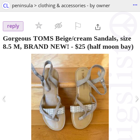
...
CL
peninsula > clothing & accessories - by owner
⚐

reply
Gorgeous TOMS Beige/cream Sandals, size
8.5 M, BRAND NEW!
-
$25
(half moon bay)
‹
›