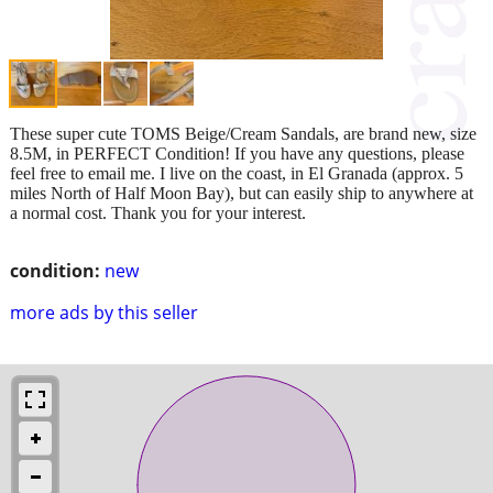
These super cute TOMS Beige/Cream Sandals, are brand new, size
8.5M, in PERFECT Condition! If you have any questions, please
feel free to email me. I live on the coast, in El Granada (approx. 5
miles North of Half Moon Bay), but can easily ship to anywhere at
a normal cost. Thank you for your interest.
condition:
new
more ads by this seller