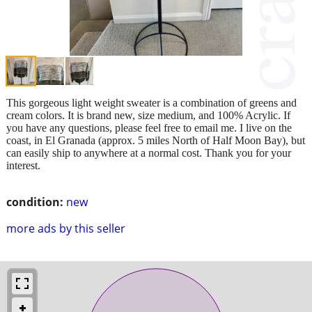
This gorgeous light weight sweater is a combination of greens and
cream colors. It is brand new, size medium, and 100% Acrylic. If
you have any questions, please feel free to email me. I live on the
coast, in El Granada (approx. 5 miles North of Half Moon Bay), but
can easily ship to anywhere at a normal cost. Thank you for your
interest.
condition:
new
more ads by this seller