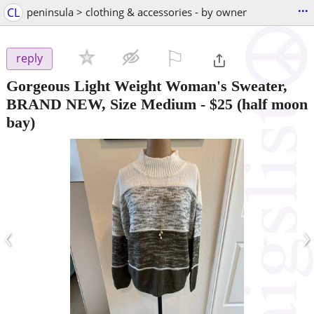
...
CL
peninsula > clothing & accessories - by owner
⚐

reply
Gorgeous Light Weight Woman's Sweater,
BRAND NEW, Size Medium
-
$25
(half moon
bay)
‹
›