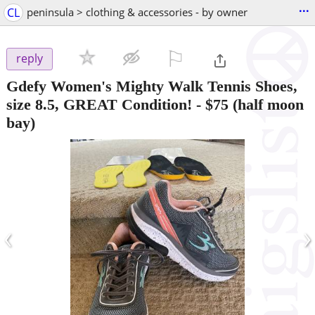
...
CL
peninsula > clothing & accessories - by owner
⚐

reply
Gdefy Women's Mighty Walk Tennis Shoes,
size 8.5, GREAT Condition!
-
$75
(half moon
bay)
‹
›