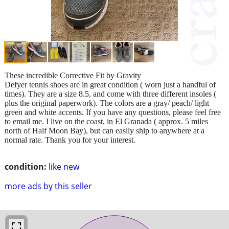
These incredible Corrective Fit by Gravity
Defyer tennis shoes are in great condition ( worn just a handful of
times). They are a size 8.5, and come with three different insoles (
plus the original paperwork). The colors are a gray/ peach/ light
green and white accents. If you have any questions, please feel free
to email me. I live on the coast, in El Granada ( approx. 5 miles
north of Half Moon Bay), but can easily ship to anywhere at a
normal rate. Thank you for your interest.
condition:
like new
more ads by this seller