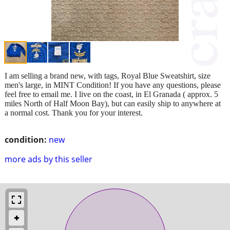
I am selling a brand new, with tags, Royal Blue Sweatshirt, size
men's large, in MINT Condition! If you have any questions, please
feel free to email me. I live on the coast, in El Granada ( approx. 5
miles North of Half Moon Bay), but can easily ship to anywhere at
a normal cost. Thank you for your interest.
condition:
new
more ads by this seller