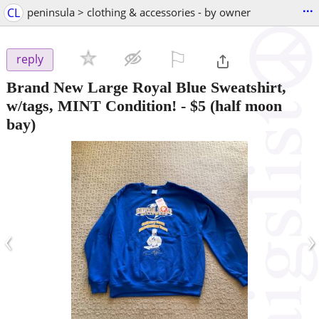
...
CL
peninsula > clothing & accessories - by owner
⚐

reply
Brand New Large Royal Blue Sweatshirt,
w/tags, MINT Condition!
-
$5
(half moon
bay)
‹
›