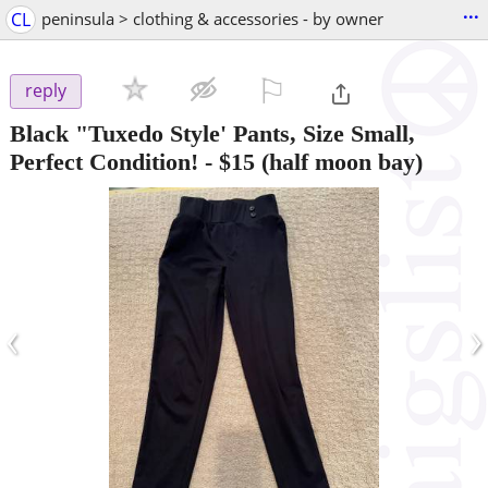
...
CL
peninsula > clothing & accessories - by owner
⚐

reply
Black "Tuxedo Style' Pants, Size Small,
Perfect Condition!
-
$15
(half moon bay)
‹
›