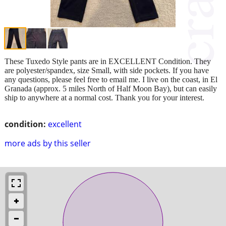
These Tuxedo Style pants are in EXCELLENT Condition. They
are polyester/spandex, size Small, with side pockets. If you have
any questions, please feel free to email me. I live on the coast, in El
Granada (approx. 5 miles North of Half Moon Bay), but can easily
ship to anywhere at a normal cost. Thank you for your interest.
condition:
excellent
more ads by this seller