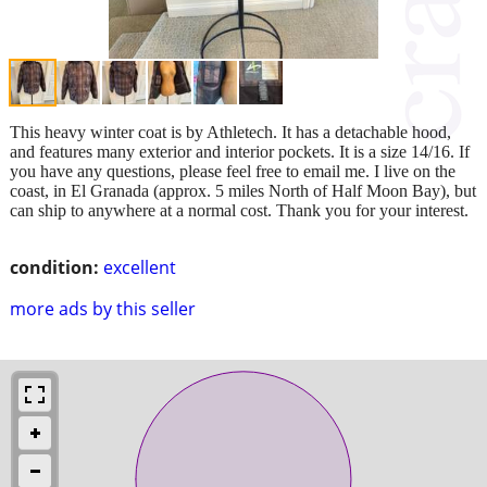
This heavy winter coat is by Athletech. It has a detachable hood,
and features many exterior and interior pockets. It is a size 14/16. If
you have any questions, please feel free to email me. I live on the
coast, in El Granada (approx. 5 miles North of Half Moon Bay), but
can ship to anywhere at a normal cost. Thank you for your interest.
condition:
excellent
more ads by this seller