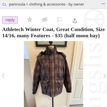
...
CL
peninsula > clothing & accessories - by owner
⚐

reply
Athletech Winter Coat, Great Condition, Size
14/16, many Features
-
$35
(half moon bay)
‹
›